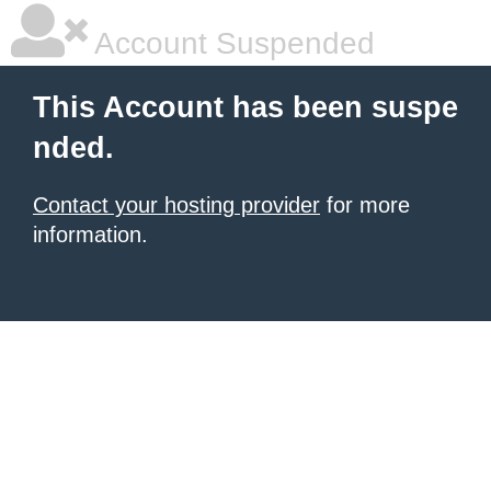
Account Suspended
This Account has been suspe
nded.
Contact your hosting provider
for more
information.