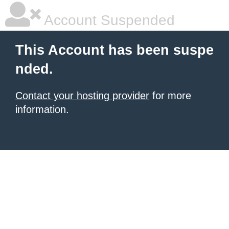
Account Suspended
This Account has been suspe
nded.
Contact your hosting provider
for more
information.