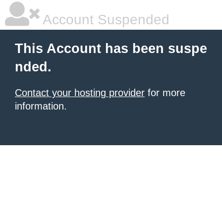
Account Suspended
This Account has been suspe
nded.
Contact your hosting provider
for more
information.