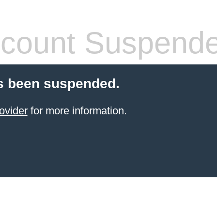
count Suspend
s been suspended.
ovider
for more information.