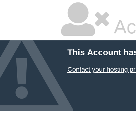
Ac
This Account ha
Contact your hosting pr