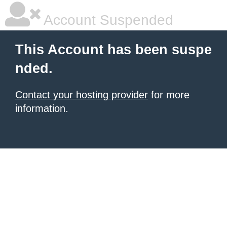
Account Suspended
This Account has been suspe
nded.
Contact your hosting provider
for more
information.