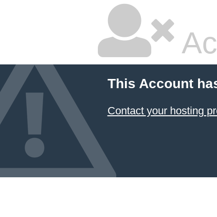
Ac
This Account ha
Contact your hosting pr