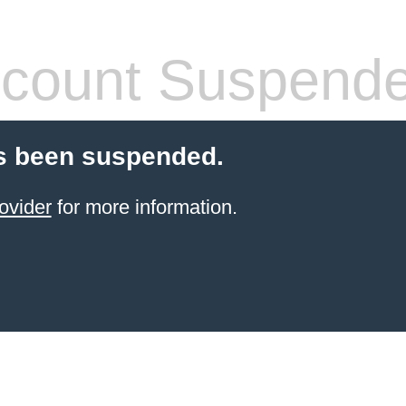
count Suspend
s been suspended.
ovider
for more information.